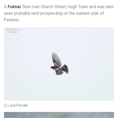
A
Fulmar
flew over Church Street, Hugh Town and was later
seen probably nest prospecting on the eastern side of
Peninnis.
(c) Joe Pender