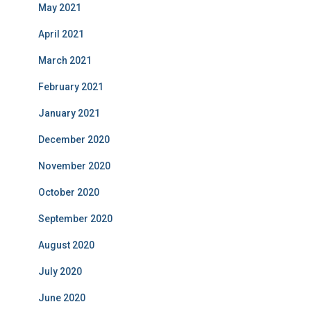
May 2021
April 2021
March 2021
February 2021
January 2021
December 2020
November 2020
October 2020
September 2020
August 2020
July 2020
June 2020