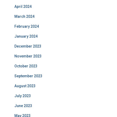
April 2024
March 2024
February 2024
January 2024
December 2023
November 2023
October 2023
September 2023
August 2023
July 2023
June 2023
May 2023