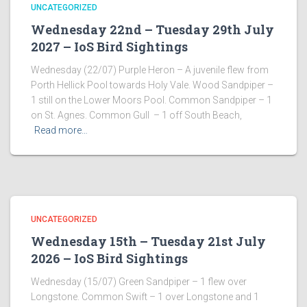
UNCATEGORIZED
Wednesday 22nd – Tuesday 29th July
2027 – IoS Bird Sightings
Wednesday (22/07) Purple Heron – A juvenile flew from
Porth Hellick Pool towards Holy Vale. Wood Sandpiper –
1 still on the Lower Moors Pool. Common Sandpiper – 1
on St. Agnes. Common Gull – 1 off South Beach,
Read more…
UNCATEGORIZED
Wednesday 15th – Tuesday 21st July
2026 – IoS Bird Sightings
Wednesday (15/07) Green Sandpiper – 1 flew over
Longstone. Common Swift – 1 over Longstone and 1