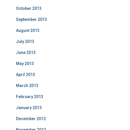
October 2013
September 2013
August 2013
July 2013
June 2013
May 2013
April 2013
March 2013
February 2013
January 2013
December 2012
November 2012