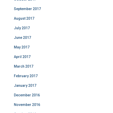
September 2017
August 2017
July 2017
June 2017
May 2017
April 2017
March 2017
February 2017
January 2017
December 2016
November 2016