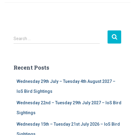
S
Search …
e
a
r
c
Recent Posts
h
f
Wednesday 29th July – Tuesday 4th August 2027 –
o
r
IoS Bird Sightings
:
Wednesday 22nd – Tuesday 29th July 2027 – IoS Bird
Sightings
Wednesday 15th – Tuesday 21st July 2026 – IoS Bird
Sightings