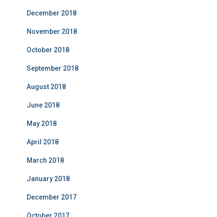
December 2018
November 2018
October 2018
September 2018
August 2018
June 2018
May 2018
April 2018
March 2018
January 2018
December 2017
October 2017