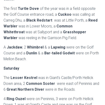
The first
Turtle Dove
of the year was in a field opposite
the Golf Course entrance road, a
Cuckoo
was calling at
Carreg Dhu, a
Black Redstart
was at Little Porth, a
Reed
Warbler
was in Lower Moors, a
Common
Whitethroat
was at Sallyport and a
Grasshopper
Warbler
was reeling in the Garrison Pig Field.
A
Jackdaw
, 2
Whimbrel
& a
Lapwing
were on the Golf
Course and a
Dunlin
& a
Bar-tailed Godwit
were on Porth
Mellon Beach.
Saturday
The
Lesser Kestrel
was in Giant’s Castle/Porth Hellick
Down area, 2
Common Scoter
were east of Peninnis and
6
Great Northern Diver
were in the Roads.
4
Ring Ouzel
were on Peninnis, 3 were on Porth Hellick
Down, 1 was at Giant’s Caste and one was on the Golf