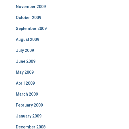
November 2009
October 2009
September 2009
August 2009
July 2009
June 2009
May 2009
April 2009
March 2009
February 2009
January 2009
December 2008