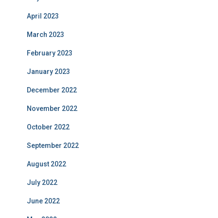
April 2023
March 2023
February 2023
January 2023
December 2022
November 2022
October 2022
September 2022
August 2022
July 2022
June 2022