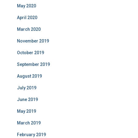
May 2020
April 2020
March 2020
November 2019
October 2019
September 2019
August 2019
July 2019
June 2019
May 2019
March 2019
February 2019