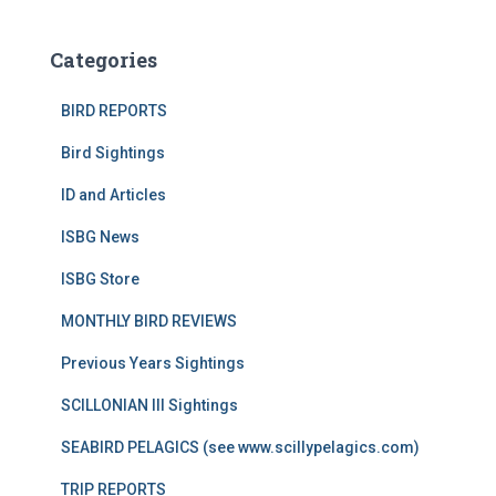
Categories
BIRD REPORTS
Bird Sightings
ID and Articles
ISBG News
ISBG Store
MONTHLY BIRD REVIEWS
Previous Years Sightings
SCILLONIAN III Sightings
SEABIRD PELAGICS (see www.scillypelagics.com)
TRIP REPORTS