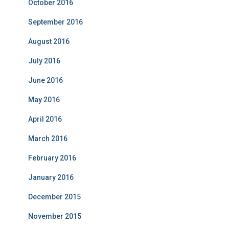
October 2016
September 2016
August 2016
July 2016
June 2016
May 2016
April 2016
March 2016
February 2016
January 2016
December 2015
November 2015