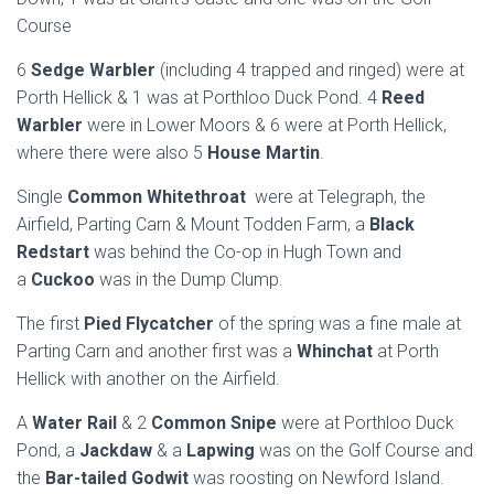
Course
6
Sedge Warbler
(including 4 trapped and ringed) were at
Porth Hellick & 1 was at Porthloo Duck Pond. 4
Reed
Warbler
were in Lower Moors & 6 were at Porth Hellick,
where there were also 5
House Martin
.
Single
Common Whitethroat
were at Telegraph, the
Airfield, Parting Carn & Mount Todden Farm, a
Black
Redstart
was behind the Co-op in Hugh Town and
a
Cuckoo
was in the Dump Clump.
The first
Pied Flycatcher
of the spring was a fine male at
Parting Carn and another first was a
Whinchat
at Porth
Hellick with another on the Airfield.
A
Water Rail
& 2
Common Snipe
were at Porthloo Duck
Pond, a
Jackdaw
& a
Lapwing
was on the Golf Course and
the
Bar-tailed Godwit
was roosting on Newford Island.