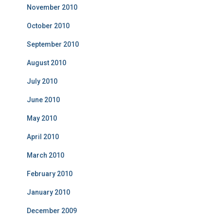
November 2010
October 2010
September 2010
August 2010
July 2010
June 2010
May 2010
April 2010
March 2010
February 2010
January 2010
December 2009