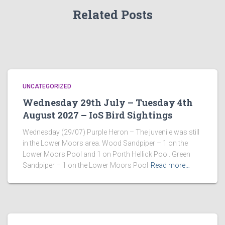
Related Posts
UNCATEGORIZED
Wednesday 29th July – Tuesday 4th
August 2027 – IoS Bird Sightings
Wednesday (29/07) Purple Heron – The juvenile was still
in the Lower Moors area. Wood Sandpiper – 1 on the
Lower Moors Pool and 1 on Porth Hellick Pool. Green
Sandpiper – 1 on the Lower Moors Pool
Read more…