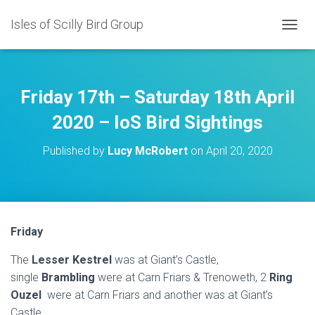
Isles of Scilly Bird Group
T
O
G
G
L
Friday 17th – Saturday 18th April
E
N
2020 – IoS Bird Sightings
A
V
Published by
Lucy McRobert
on
April 20, 2020
I
G
A
T
I
O
Friday
N
The
Lesser Kestrel
was at Giant’s Castle,
single
Brambling
were at Carn Friars & Trenoweth, 2
Ring
Ouzel
were at Carn Friars and another was at Giant’s
Castle.