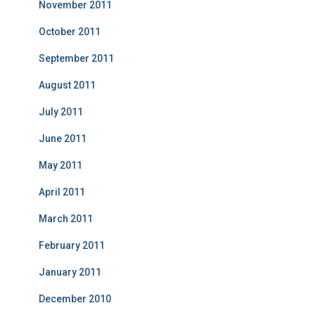
November 2011
October 2011
September 2011
August 2011
July 2011
June 2011
May 2011
April 2011
March 2011
February 2011
January 2011
December 2010