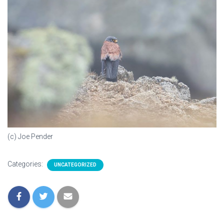
(c) Joe Pender
Categories:
UNCATEGORIZED