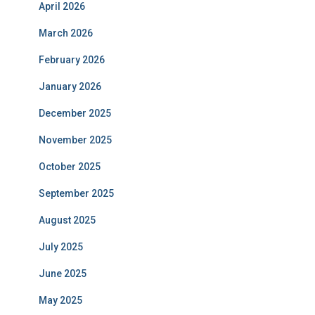
April 2026
March 2026
February 2026
January 2026
December 2025
November 2025
October 2025
September 2025
August 2025
July 2025
June 2025
May 2025