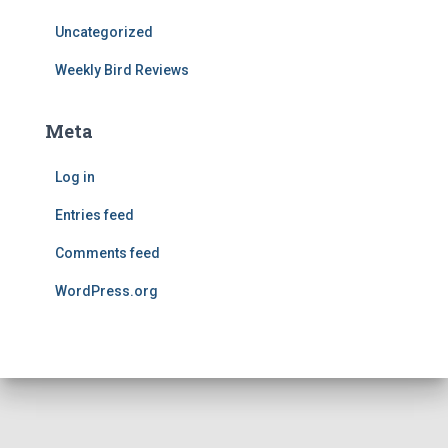
Uncategorized
Weekly Bird Reviews
Meta
Log in
Entries feed
Comments feed
WordPress.org