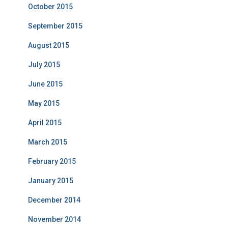
October 2015
September 2015
August 2015
July 2015
June 2015
May 2015
April 2015
March 2015
February 2015
January 2015
December 2014
November 2014