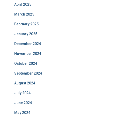
April 2025
March 2025
February 2025
January 2025
December 2024
November 2024
October 2024
September 2024
August 2024
July 2024
June 2024
May 2024