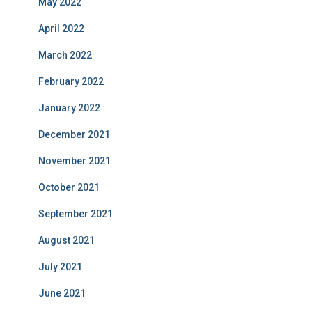
May 2022
April 2022
March 2022
February 2022
January 2022
December 2021
November 2021
October 2021
September 2021
August 2021
July 2021
June 2021