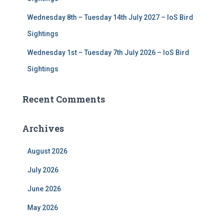
Wednesday 8th – Tuesday 14th July 2027 – IoS Bird
Sightings
Wednesday 1st – Tuesday 7th July 2026 – IoS Bird
Sightings
Recent Comments
Archives
August 2026
July 2026
June 2026
May 2026