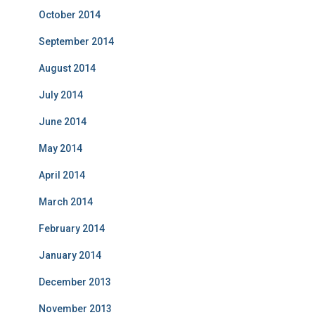
October 2014
September 2014
August 2014
July 2014
June 2014
May 2014
April 2014
March 2014
February 2014
January 2014
December 2013
November 2013