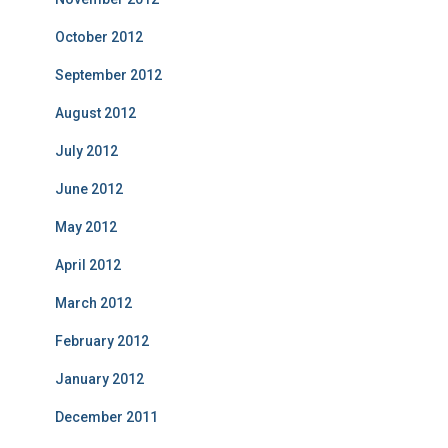
October 2012
September 2012
August 2012
July 2012
June 2012
May 2012
April 2012
March 2012
February 2012
January 2012
December 2011