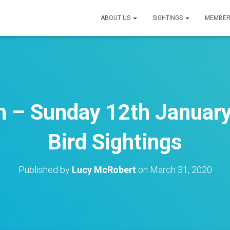
ABOUT US
SIGHTINGS
MEMBER
h – Sunday 12th January
Bird Sightings
Published by
Lucy McRobert
on
March 31, 2020