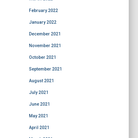
February 2022
January 2022
December 2021
November 2021
October 2021
September 2021
August 2021
July 2021
June 2021
May 2021
April 2021