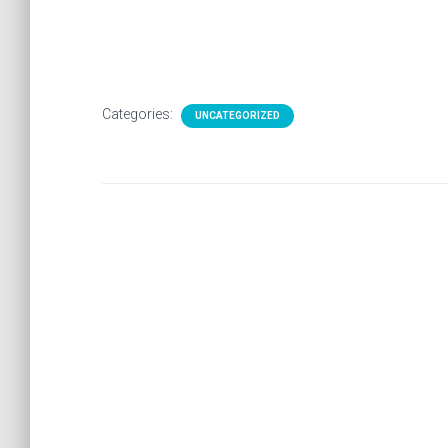
Categories:
UNCATEGORIZED