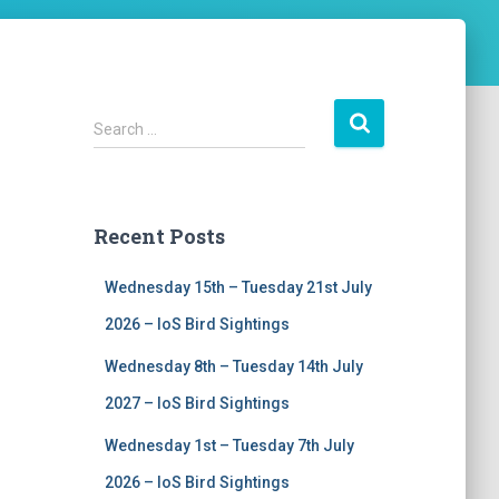
S
Search …
e
a
r
c
Recent Posts
h
f
Wednesday 15th – Tuesday 21st July
o
r
2026 – IoS Bird Sightings
:
Wednesday 8th – Tuesday 14th July
2027 – IoS Bird Sightings
Wednesday 1st – Tuesday 7th July
2026 – IoS Bird Sightings