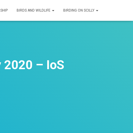
SHIP
BIRDS AND WILDLIFE
BIRDING ON SCILLY
 2020 – IoS