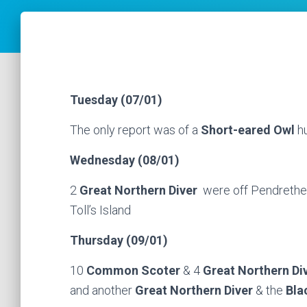
Tuesday (07/01)
The only report was of a
Short-eared Owl
hu
Wednesday (08/01)
2
Great Northern Diver
were off Pendrethe
Toll’s Island
Thursday (09/01)
10
Common Scoter
& 4
Great Northern Di
and another
Great Northern Diver
& the
Bla