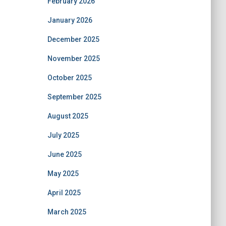
February 2026
January 2026
December 2025
November 2025
October 2025
September 2025
August 2025
July 2025
June 2025
May 2025
April 2025
March 2025