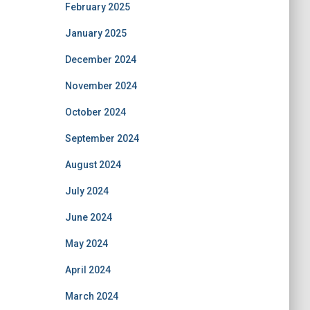
February 2025
January 2025
December 2024
November 2024
October 2024
September 2024
August 2024
July 2024
June 2024
May 2024
April 2024
March 2024