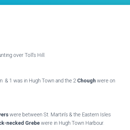
nting over Toll’s Hill.
n & 1 was in Hugh Town and the 2
Chough
were on
vers
were between St. Martin’s & the Eastern Isles
ck-necked Grebe
were in Hugh Town Harbour.