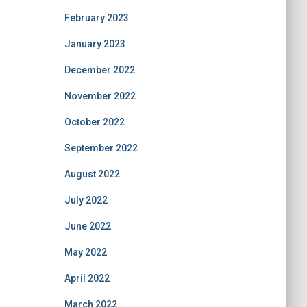
February 2023
January 2023
December 2022
November 2022
October 2022
September 2022
August 2022
July 2022
June 2022
May 2022
April 2022
March 2022