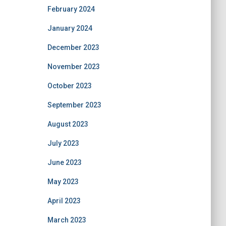
February 2024
January 2024
December 2023
November 2023
October 2023
September 2023
August 2023
July 2023
June 2023
May 2023
April 2023
March 2023