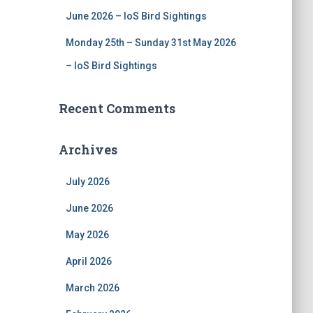
June 2026 – IoS Bird Sightings
Monday 25th – Sunday 31st May 2026
– IoS Bird Sightings
Recent Comments
Archives
July 2026
June 2026
May 2026
April 2026
March 2026