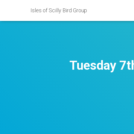
Isles of Scilly Bird Group
Tuesday 7t