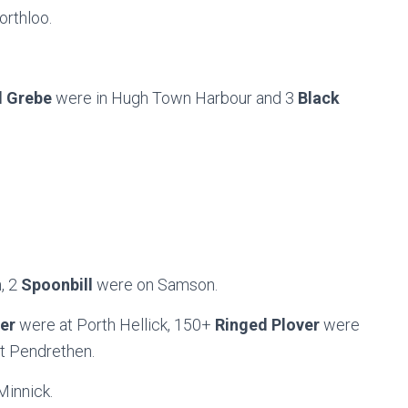
orthloo.
d Grebe
were in Hugh Town Harbour and 3
Black
, 2
Spoonbill
were on Samson.
her
were at Porth Hellick, 150+
Ringed Plover
were
t Pendrethen.
Minnick.