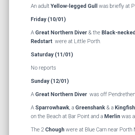
An adult
Yellow-legged Gull
was briefly at P
Friday (10/01)
A
Great Northern Diver
& the
Black-necke
Redstart
were at Little Porth.
Saturday (11/01)
No reports
Sunday (12/01)
A
Great Northern Diver
was off Pendrethen
A
Sparrowhawk
, a
Greenshank
& a
Kingfis
on the Beach at Bar Point and a
Merlin
was a
The 2
Chough
were at Blue Carn near Porth 