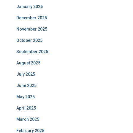
January 2026
December 2025
November 2025
October 2025
September 2025
August 2025
July 2025
June 2025
May 2025
April 2025
March 2025
February 2025