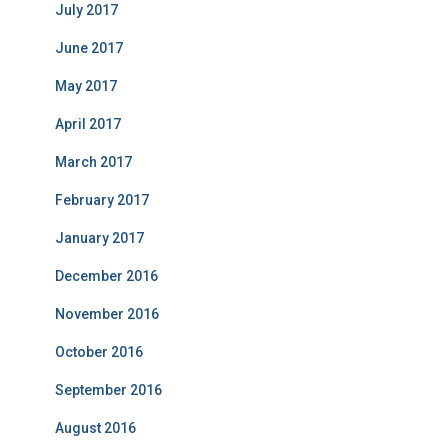
July 2017
June 2017
May 2017
April 2017
March 2017
February 2017
January 2017
December 2016
November 2016
October 2016
September 2016
August 2016