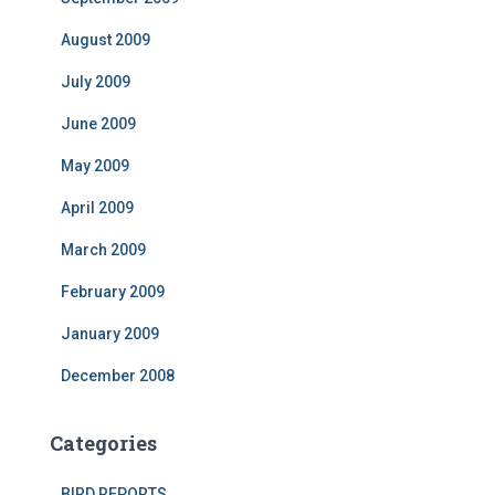
August 2009
July 2009
June 2009
May 2009
April 2009
March 2009
February 2009
January 2009
December 2008
Categories
BIRD REPORTS