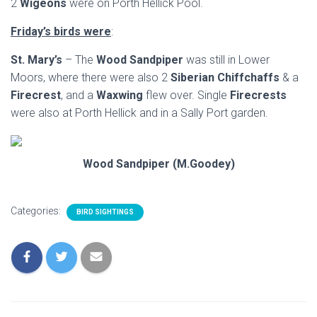
2
Wigeons
were on Porth Hellick Pool.
Friday’s birds were
:
St. Mary’s
– The
Wood Sandpiper
was still in Lower
Moors, where there were also 2
Siberian Chiffchaffs
& a
Firecrest
, and a
Waxwing
flew over. Single
Firecrests
were also at Porth Hellick and in a Sally Port garden.
Wood Sandpiper (M.Goodey)
Categories:
BIRD SIGHTINGS