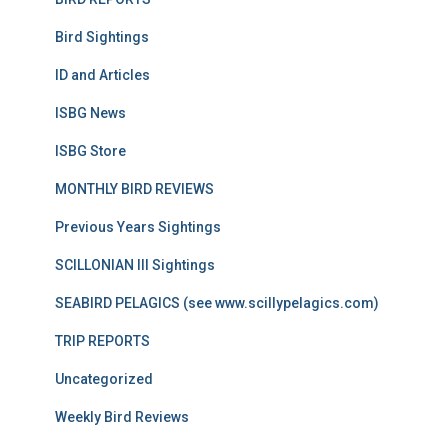
Bird Sightings
ID and Articles
ISBG News
ISBG Store
MONTHLY BIRD REVIEWS
Previous Years Sightings
SCILLONIAN III Sightings
SEABIRD PELAGICS (see www.scillypelagics.com)
TRIP REPORTS
Uncategorized
Weekly Bird Reviews