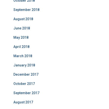
October 2018
September 2018
August 2018
June 2018
May 2018
April 2018
March 2018
January 2018
December 2017
October 2017
September 2017
August 2017