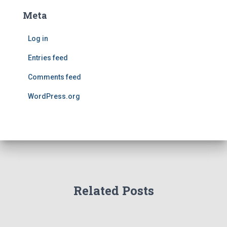
Meta
Log in
Entries feed
Comments feed
WordPress.org
Related Posts