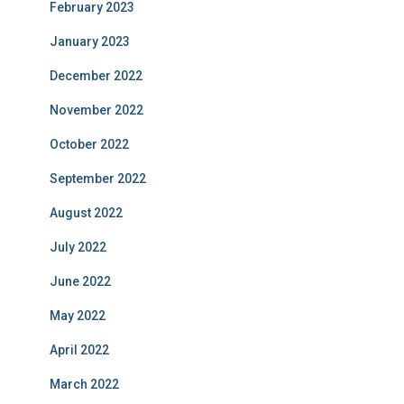
February 2023
January 2023
December 2022
November 2022
October 2022
September 2022
August 2022
July 2022
June 2022
May 2022
April 2022
March 2022