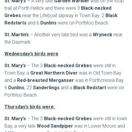
St. Mary’s
– A very late
Garden Warbler
was on the loop
trail at Porth Hellick and there were 3
Black-necked
Grebes
near the Lifeboat slipway in Town Bay. 2
Black
Redstarts
and 6
Dunlins
were on Porthloo Beach.
St. Martin’s
– Another very late bird was a
Wryneck
near
the Daymark.
Wednesday’s birds were
:
St. Mary’s
– The 3
Black-necked Grebes
were still in
Town Bay, a
Great Northern Diver
was in Old Town Bay
and a
Red-breasted Merganser
was in Porthcressa Bay.
6
Dunlins
, 22
Sanderlings
and a
Black Redstart
were on
Porthloo Beach.
Thursday’s birds were:
St. Mary’s
– The 3
Black-necked Grebes
were still in town
Bay, a very late
Wood Sandpiper
was in Lower Moors and