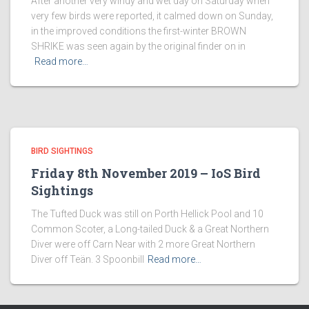
After another very windy and wet day on Saturday when
very few birds were reported, it calmed down on Sunday,
in the improved conditions the first-winter BROWN
SHRIKE was seen again by the original finder on in
Read more…
BIRD SIGHTINGS
Friday 8th November 2019 – IoS Bird
Sightings
The Tufted Duck was still on Porth Hellick Pool and 10
Common Scoter, a Long-tailed Duck & a Great Northern
Diver were off Carn Near with 2 more Great Northern
Diver off Teän. 3 Spoonbill
Read more…