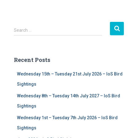
S
Search …
e
a
r
c
Recent Posts
h
f
Wednesday 15th – Tuesday 21st July 2026 – IoS Bird
o
r
Sightings
:
Wednesday 8th – Tuesday 14th July 2027 – IoS Bird
Sightings
Wednesday 1st – Tuesday 7th July 2026 – IoS Bird
Sightings