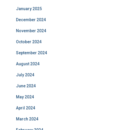
January 2025
December 2024
November 2024
October 2024
September 2024
August 2024
July 2024
June 2024
May 2024
April 2024
March 2024