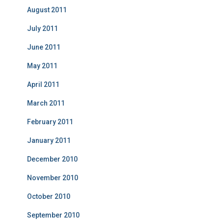
August 2011
July 2011
June 2011
May 2011
April 2011
March 2011
February 2011
January 2011
December 2010
November 2010
October 2010
September 2010