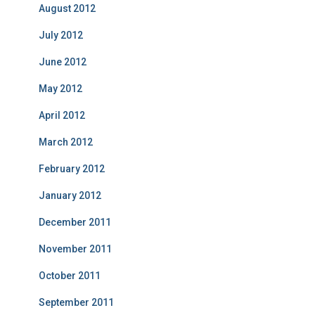
August 2012
July 2012
June 2012
May 2012
April 2012
March 2012
February 2012
January 2012
December 2011
November 2011
October 2011
September 2011