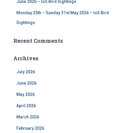
June 2026 – IoS Bird Sightings
Monday 25th – Sunday 31st May 2026 – IoS Bird
Sightings
Recent Comments
Archives
July 2026
June 2026
May 2026
April 2026
March 2026
February 2026