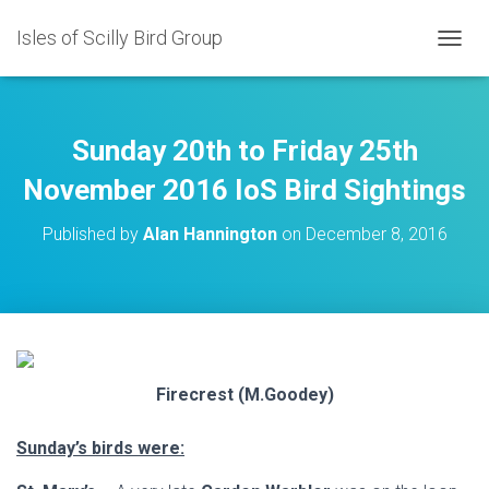
Isles of Scilly Bird Group
T
O
G
G
L
Sunday 20th to Friday 25th
E
N
November 2016 IoS Bird Sightings
A
V
Published by
Alan Hannington
on
December 8, 2016
I
G
A
T
I
O
N
Firecrest (M.Goodey)
Sunday’s birds were: