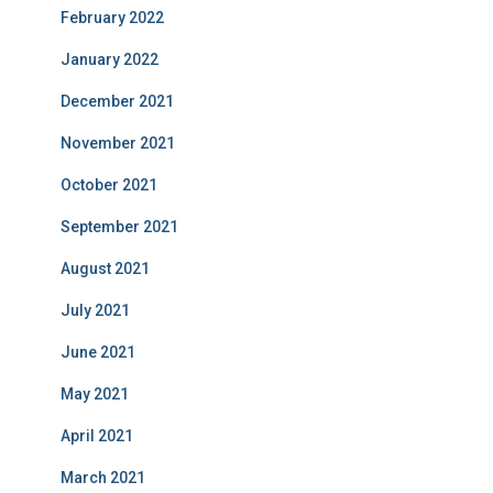
February 2022
January 2022
December 2021
November 2021
October 2021
September 2021
August 2021
July 2021
June 2021
May 2021
April 2021
March 2021