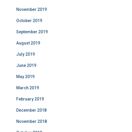
November 2019
October 2019
September 2019
August 2019
July 2019
June 2019
May 2019
March 2019
February 2019
December 2018
November 2018