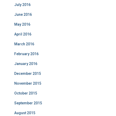
July 2016
June 2016
May 2016
April 2016
March 2016
February 2016
January 2016
December 2015
November 2015
October 2015
September 2015
August 2015