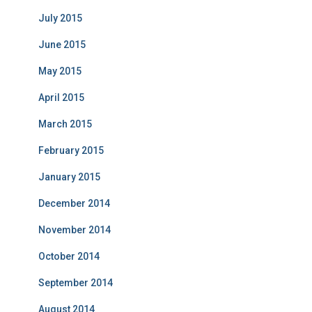
July 2015
June 2015
May 2015
April 2015
March 2015
February 2015
January 2015
December 2014
November 2014
October 2014
September 2014
August 2014