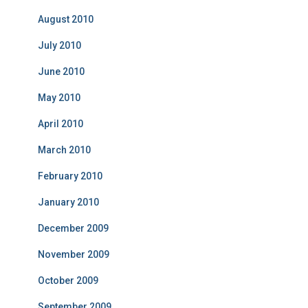
August 2010
July 2010
June 2010
May 2010
April 2010
March 2010
February 2010
January 2010
December 2009
November 2009
October 2009
September 2009