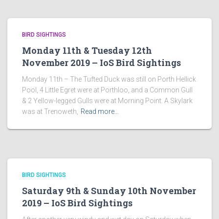
BIRD SIGHTINGS
Monday 11th & Tuesday 12th
November 2019 – IoS Bird Sightings
Monday 11th – The Tufted Duck was still on Porth Hellick
Pool, 4 Little Egret were at Porthloo, and a Common Gull
& 2 Yellow-legged Gulls were at Morning Point. A Skylark
was at Trenoweth,
Read more…
BIRD SIGHTINGS
Saturday 9th & Sunday 10th November
2019 – IoS Bird Sightings