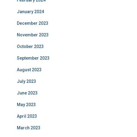
February 2024
January 2024
December 2023
November 2023
October 2023
September 2023
August 2023
July 2023
June 2023
May 2023
April 2023
March 2023