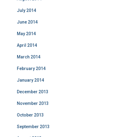
July 2014
June 2014
May 2014
April 2014
March 2014
February 2014
January 2014
December 2013
November 2013
October 2013
September 2013