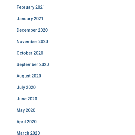
February 2021
January 2021
December 2020
November 2020
October 2020
September 2020
August 2020
July 2020
June 2020
May 2020
April 2020
March 2020