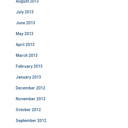
August 2013
July 2013
June 2013
May 2013
April 2013
March 2013
February 2013
January 2013
December 2012
November 2012
October 2012
September 2012